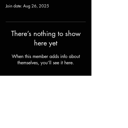
Join date: Aug 26, 2025
There’s nothing to show
here yet
When this member adds info about
themselves, you’ll see it here.
Shipping & Returns
Terms & Conditions
© 2023 by Stilts