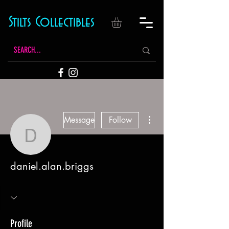
Stilts Collectibles
More actions
Message
Follow
daniel.alan.briggs
daniel.alan.briggs
Profile