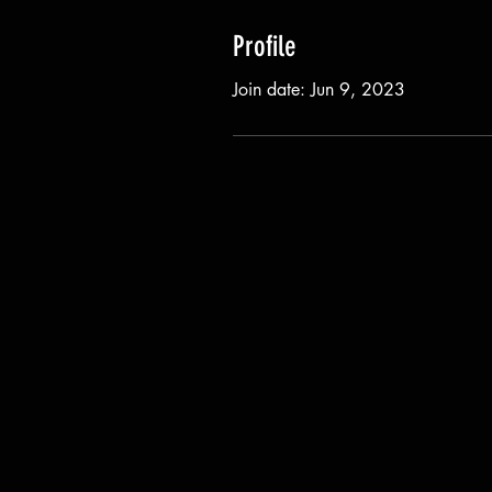
Profile
Join date: Jun 9, 2023