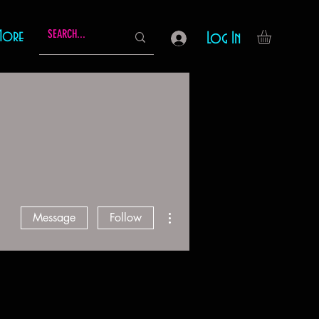
More
Log In
More actions
Message
Follow