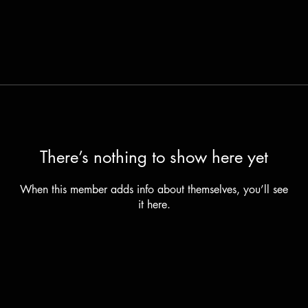
There’s nothing to show here yet
When this member adds info about themselves, you’ll see
it here.