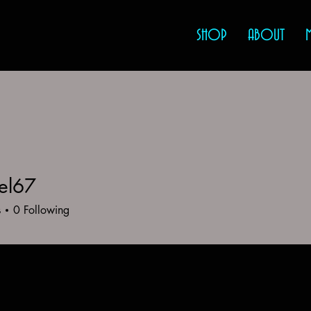
SHOP
ABOUT
el67
7
s
0
Following