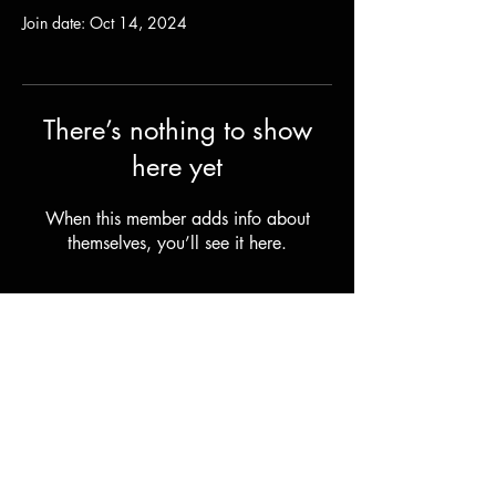
Join date: Oct 14, 2024
There’s nothing to show
here yet
When this member adds info about
themselves, you’ll see it here.
Shipping & Returns
Terms & Conditions
© 2023 by Stilts