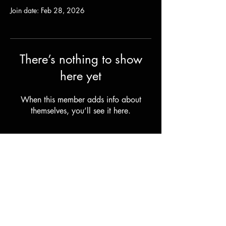
Join date: Feb 28, 2026
There’s nothing to show
here yet
When this member adds info about
themselves, you’ll see it here.
Shipping & Returns
Terms & Conditions
© 2023 by Stilts