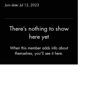
Join date: Jul 12, 2023
There’s nothing to show
here yet
When this member adds info about
themselves, you’ll see it here.
Shipping & Returns
Terms & Conditions
© 2023 by Stilts