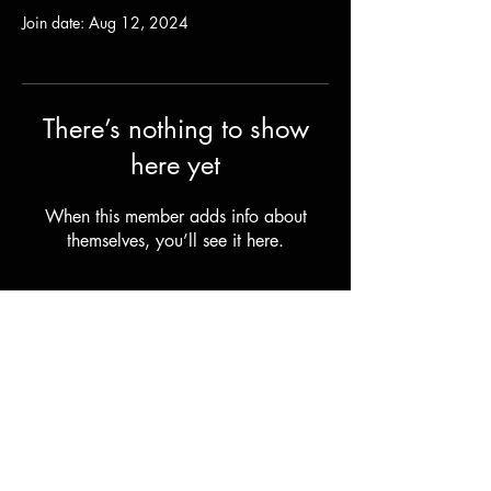
Join date: Aug 12, 2024
There’s nothing to show
here yet
When this member adds info about
themselves, you’ll see it here.
Shipping & Returns
Terms & Conditions
© 2023 by Stilts