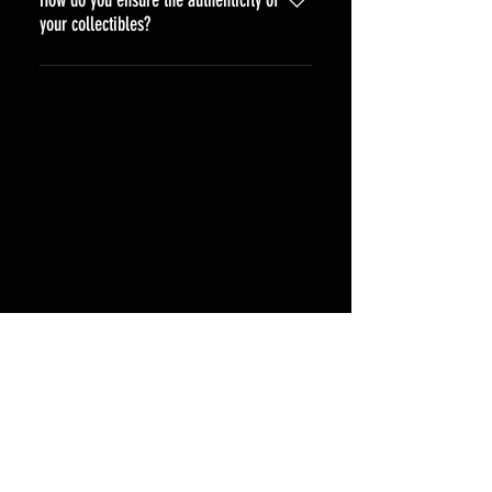
your collectibles?
All our collectibles come with a 
certificate of authenticity from the 
top authentication companies JSA, 
Beckett, CGC, Or PSA.  We work 
directly with celebrities and 
trusted sources to ensure the 
genuineness of every item.
Shipping & Returns
Terms & Conditions