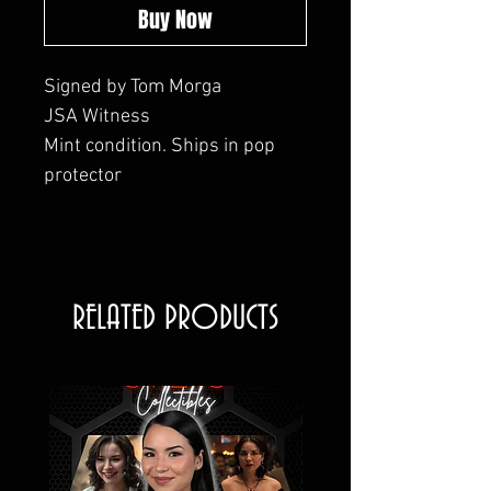
Buy Now
Signed by Tom Morga
JSA Witness
Mint condition. Ships in pop
protector
RELATED PRODUCTS