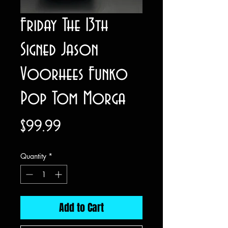
Friday The 13th
Signed Jason
Voorhees Funko
Pop Tom Morga
Price
$99.99
Quantity
*
Add to Cart