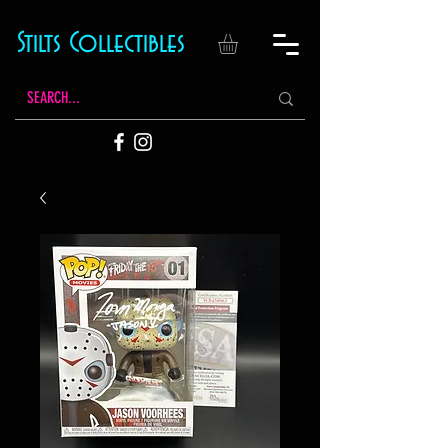
Stilts Collectibles