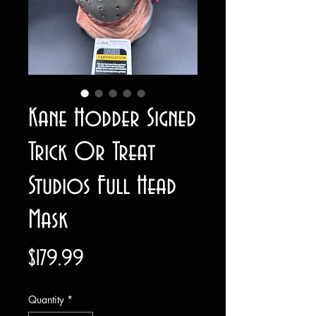
Kane Hodder Signed
Trick Or Treat
Studios Full Head
Mask
Price
$179.99
Quantity
*