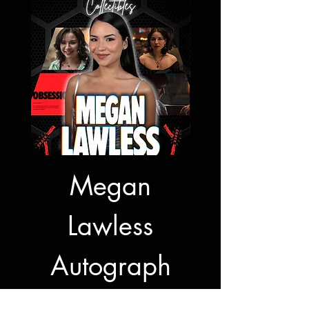
Megan
Jon Bernt
Lawless
Autogra
Autograph
Signing