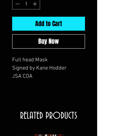
Add to Cart
Buy Now
Full head Mask
Signed by Kane Hodder
JSA COA
RELATED PRODUCTS