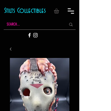
Stilts Collectibles