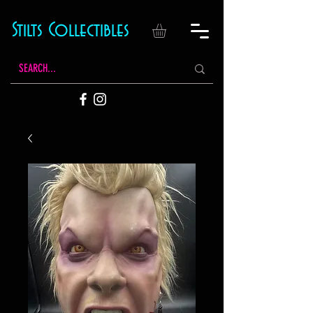
Stilts Collectibles