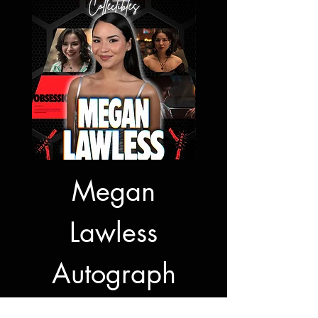
Megan
Jon Bernt
Lawless
Autogra
Autograph
Signing