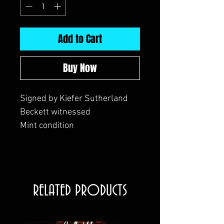
Add to Cart
Buy Now
Signed by Kiefer Sutherland
Beckett witnessed
Mint condition
RELATED PRODUCTS