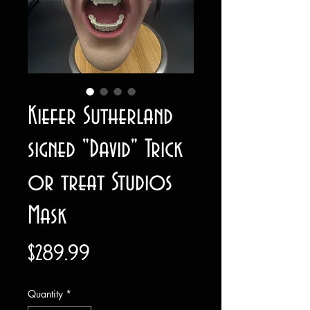
Kiefer Sutherland
signed "David" Trick
or treat Studios
Mask
Price
$289.99
Quantity
*