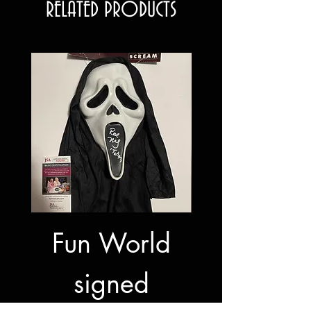
RELATED PRODUCTS
Fun World
Fun Wor
signed