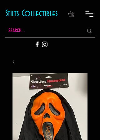
Stilts Collectibles