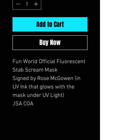
Add to Cart
Buy Now
Fun World Official Fluorescent
Stab Scream Mask
Signed by Rose McGowen (in
UV Ink that glows with the
mask under UV Light)
JSA COA