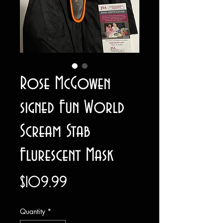
Rose McGowen
signed Fun World
Scream Stab
Flurescent Mask
Price
$109.99
Quantity
*