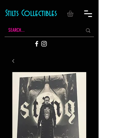
Stilts Collectibles