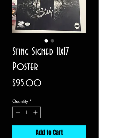
Sting Signed 11x17
Poster
Price
$95.00
Quantity
*
Add to Cart