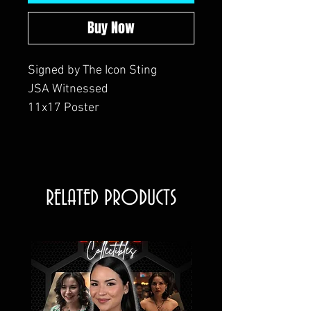
Buy Now
Signed by The Icon Sting
JSA Witnessed
11x17 Poster
RELATED PRODUCTS