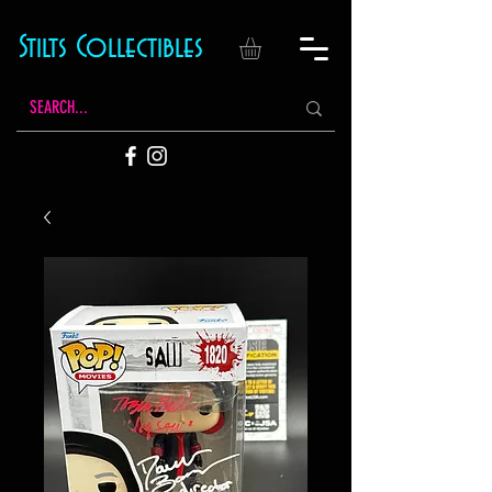
Stilts Collectibles