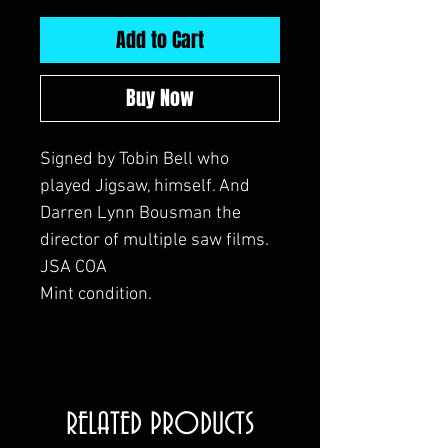
Add to Cart
Buy Now
Signed by Tobin Bell who
played Jigsaw, himself. And
Darren Lynn Bousman the
director of multiple saw films.
JSA COA
Mint condition.
RELATED PRODUCTS