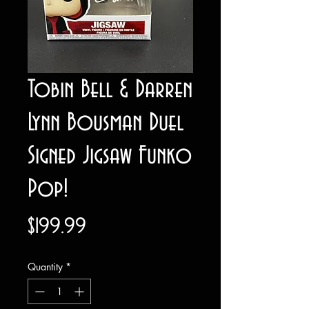
Tobin Bell & Darren
Lynn Bousman Duel
Signed Jigsaw Funko
Pop!
Price
$199.99
Quantity
*