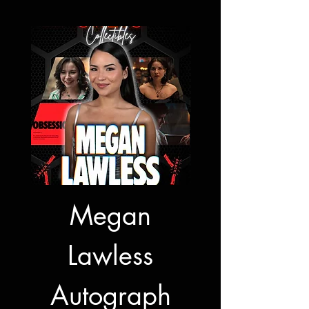
Megan
Jon Bernt
Lawless
Autogra
Autograph