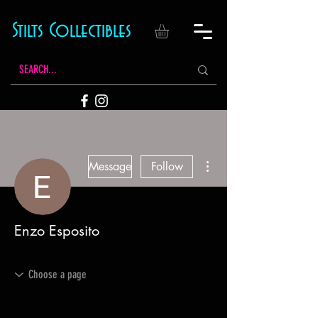
Stilts Collectibles
More actions
Message
Follow
Enzo Esposito