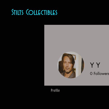
Stilts Collectibles
Y Y
0
Follower
Profile