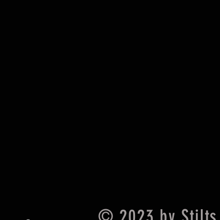
© 2023 by Stilts