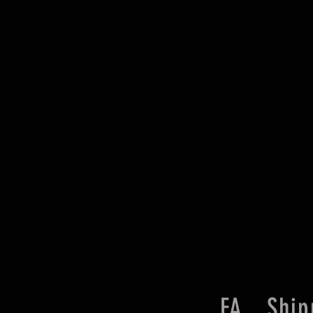
FA
Ship