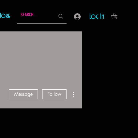
More
Log In
More actions
Message
Follow