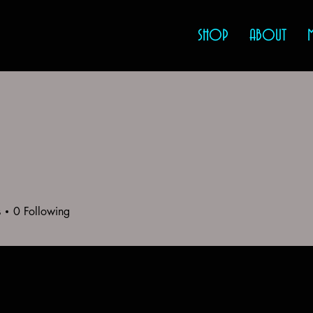
SHOP
ABOUT
s
0
Following