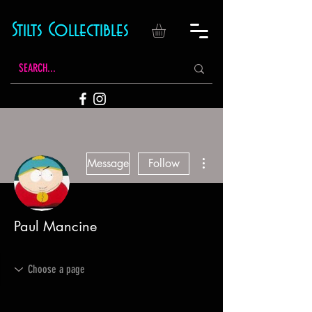
Stilts Collectibles
More actions
Message
Follow
Paul Mancine