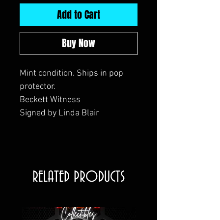
Add to Cart
Buy Now
Mint condition. Ships in pop
protector.
Beckett Witness
Signed by Linda Blair
RELATED PRODUCTS