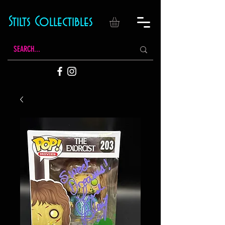
Stilts Collectibles