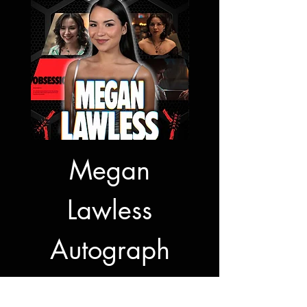
Megan
Jon Bernt
Lawless
Autogra
Autograph
Signing