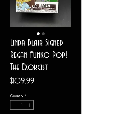
Linda Blair Signed
Regan Funko Pop!
The Exorcist
Price
$109.99
Quantity
*