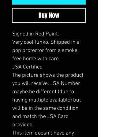
Buy Now
Signed in Red Paint.
Very cool funko. Shipped in a
pop protector from a smoke
free home with care.
JSA Certified
The picture shows the product
you will receive, JSA Number
maybe be different (due to
having multiple available) but
will be in the same condition
and match the JSA Card
provided.
This item doesn’t have any