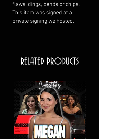
flaws, dings, bends or chips.
This item was signed at a
private signing we hosted.
RELATED PRODUCTS