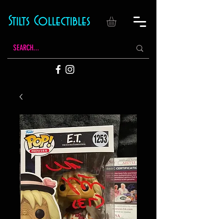
Stilts Collectibles