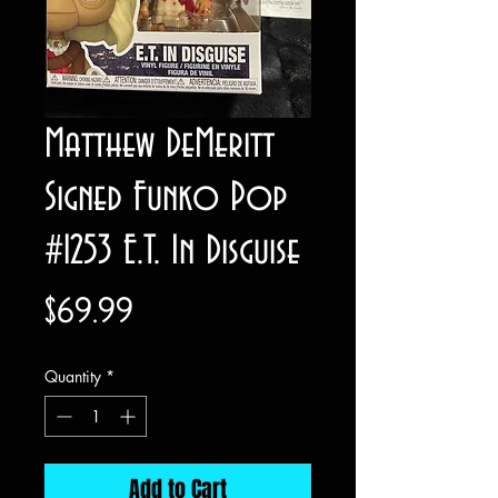
Matthew DeMeritt
Signed Funko Pop
#1253 E.T. In Disguise
Price
$69.99
Quantity
*
Add to Cart