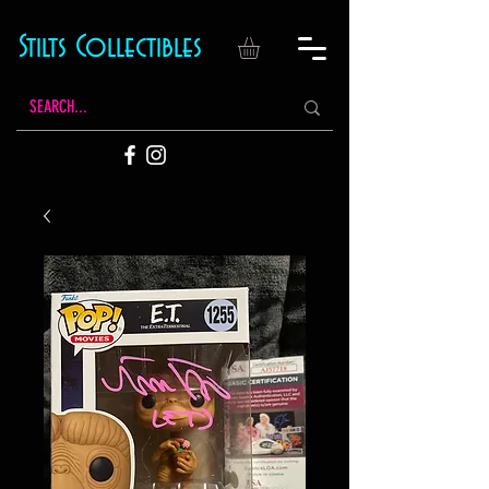
Stilts Collectibles