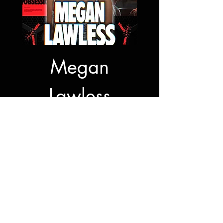
Megan
Jon Bernt
Lawless
Autogra
Autograph
Signing
Sale Price
From
$50.00