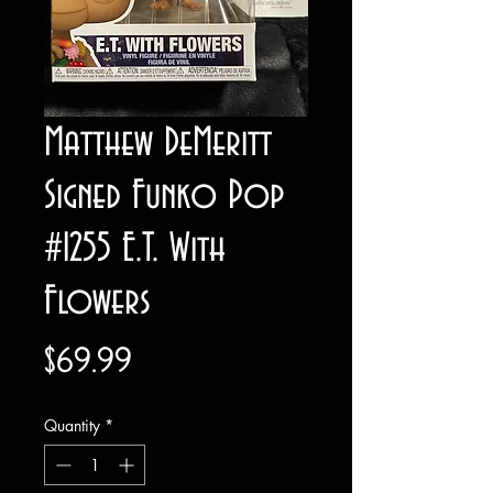
Matthew DeMeritt
Signed Funko Pop
#1255 E.T. With
Flowers
Price
$69.99
Quantity
*