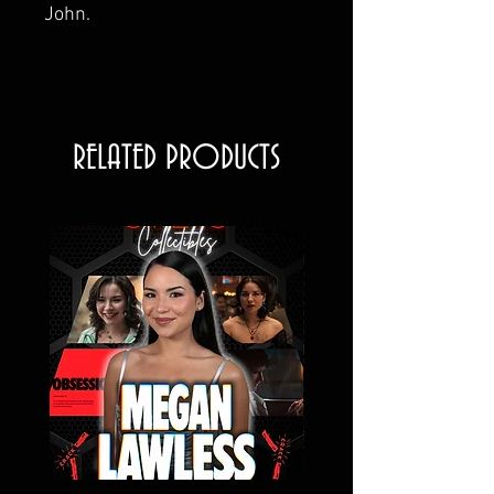
John.
RELATED PRODUCTS