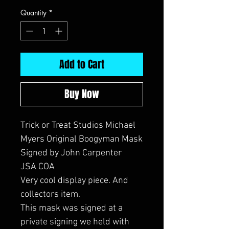
Quantity
*
Add to Cart
Buy Now
Trick or Treat Studios Michael
Myers Original Boogyman Mask
Signed by John Carpenter
JSA COA
Very cool display piece. And
collectors item.
This mask was signed at a
private signing we held with