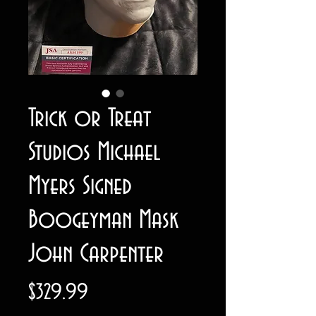
Trick or Treat
Studios Michael
Myers Signed
Boogeyman Mask
John Carpenter
Price
$329.99