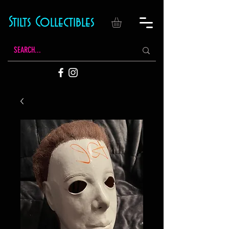
Stilts Collectibles