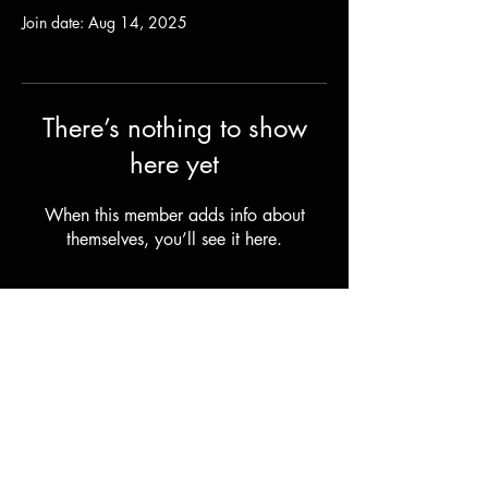
Join date: Aug 14, 2025
There’s nothing to show
here yet
When this member adds info about
themselves, you’ll see it here.
Shipping & Returns
Terms & Conditions
© 2023 by Stilts