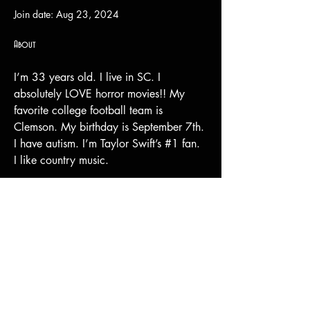
Join date: Aug 23, 2024
About
I’m 33 years old. I live in SC. I 
absolutely LOVE horror movies!! My 
favorite college football team is 
Clemson. My birthday is September 7th. 
I have autism. I’m Taylor Swift’s #1 fan. 
I like country music. 
Shipping & Returns
Terms & Conditions
© 2023 by Stilts