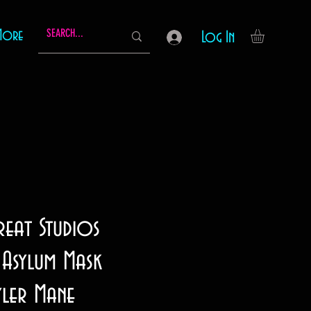
More
Log In
reat Studios
Asylum Mask
yler Mane