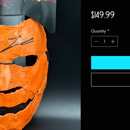
Price
$149.99
Quantity
*