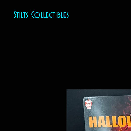
Stilts Collectibles