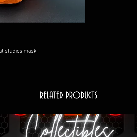
reat studios mask.
RELATED PRODUCTS