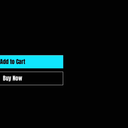
Add to Cart
Buy Now