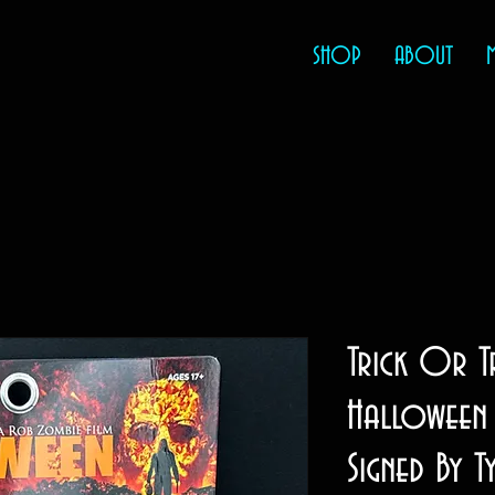
SHOP
ABOUT
Trick Or T
Halloween 
Signed By T