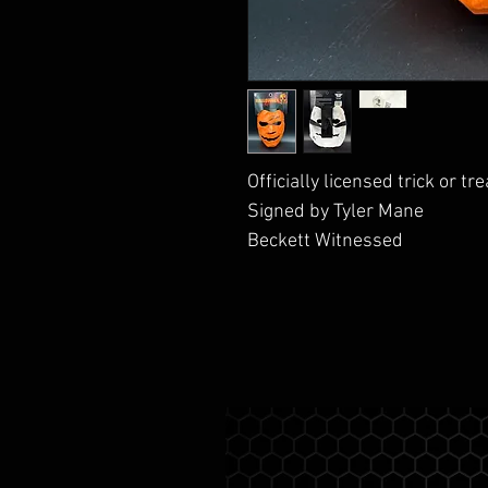
Officially licensed trick or t
Signed by Tyler Mane
Beckett Witnessed